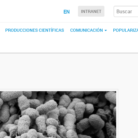
EN
INTRANET
PRODUCCIONES CIENTÍFICAS
COMUNICACIÓN
POPULARIZA