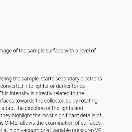
ge of the sample surface with a level of
eling the sample, starts secondary electrons
converted into lighter or darker tones
his intensity is directly related to the
urfaces towards the collector, so by rotating
 adapt the direction of the lights and
they highlight the most significant details of
the CIME- allows the examination of surfaces
r at high vacuum or at variable pressure (VP,