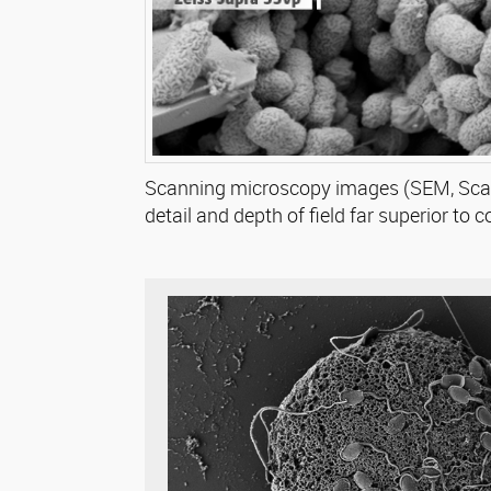
Scanning microscopy images (SEM, Scann
detail and depth of field far superior to