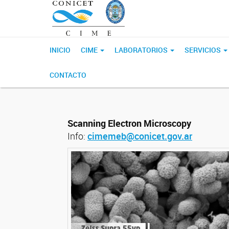
INICIO
CIME
LABORATORIOS
SERVICIOS
CONTACTO
Scanning Electron Microscopy
Info:
cimemeb@conicet.gov.ar