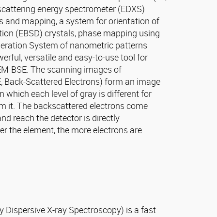
y scattering energy spectrometer (EDXS)
s and mapping, a system for orientation of
tion (EBSD) crystals, phase mapping using
neration System of nanometric patterns
rful, versatile and easy-to-use tool for
EM-BSE. The scanning images of
, Back-Scattered Electrons) form an image
n which each level of gray is different for
rm it. The backscattered electrons come
nd reach the detector is directly
er the element, the more electrons are
 Dispersive X-ray Spectroscopy) is a fast