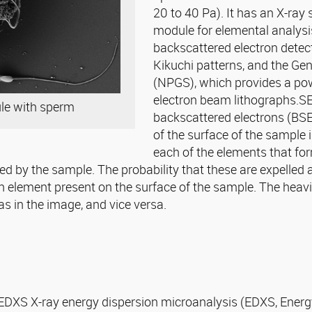
20 to 40 Pa). It has an X-ra
module for elemental analysi
backscattered electron detec
Kikuchi patterns, and the Ge
(NPGS), which provides a powe
electron beam lithographs.S
ule with sperm
backscattered electrons (BSE
of the surface of the sample i
each of the elements that fo
ed by the sample. The probability that these are expelled a
h element present on the surface of the sample. The heavi
s in the image, and vice versa.
EDXS X-ray energy dispersion microanalysis (EDXS, Energy