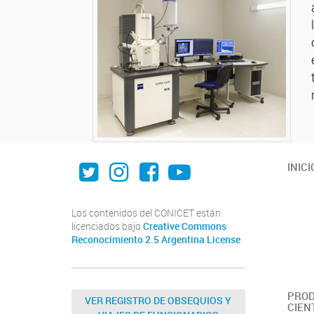
Twitter
Instagram
Facebook
Youtube
INICI
Los contenidos del CONICET están
licenciados bajo
Creative Commons
Reconocimiento 2.5 Argentina License
PROD
VER REGISTRO DE OBSEQUIOS Y
CIEN