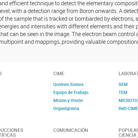
and efficient technique to detect the elementary composi
level, with a detection range from Boron onwards. A detect
of the sample that is tracked or bombarded by electrons, an
energies and intensities with different elements and their
that can be seen in the image. The electron beam control al
multipoint and mappings, providing valuable compositiona
O
CIME
LABORA
Quiénes Somos
SEM
Equipo de Trabajo
TEM
Misión y Visión
MICROTO
Organigrama
ReD-CIM
UCCIONES
COMUNICACIÓN
POPULAR
TÍFICAS
CIENCIA