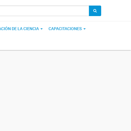
CIÓN DE LA CIENCIA
CAPACITACIONES