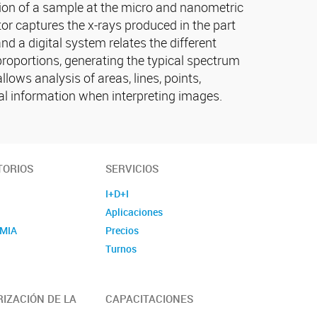
tion of a sample at the micro and nanometric
or captures the x-rays produced in the part
d a digital system relates the different
 proportions, generating the typical spectrum
lows analysis of areas, lines, points,
l information when interpreting images.
TORIOS
SERVICIOS
I+D+I
Aplicaciones
MIA
Precios
E
Turnos
IZACIÓN DE LA
CAPACITACIONES