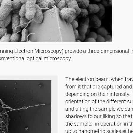
ing Electron Microscopy) provide a three-dimensional ima
 conventional optical microscopy.
The electron beam, when trav
from it that are captured and 
depending on their intensity. T
orientation of the different s
and tilting the sample we can
shadows to our liking so that 
the sample. -in operation in 
up to nanometric scales eithe