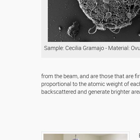
Sample: Cecilia Gramajo - Material: Ov
from the beam, and are those that are fir
proportional to the atomic weight of eac
backscattered and generate brighter area